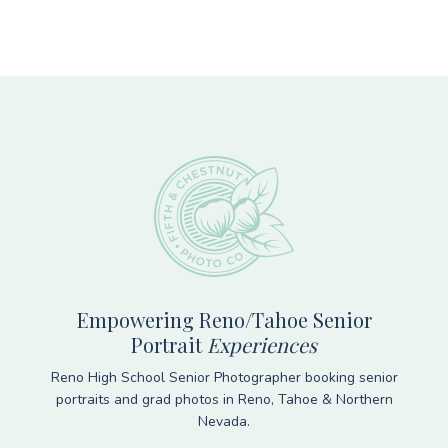
Footer
Empowering Reno/Tahoe Senior
Portrait
Experiences
Reno High School Senior Photographer booking senior
portraits and grad photos in Reno, Tahoe & Northern
Nevada.