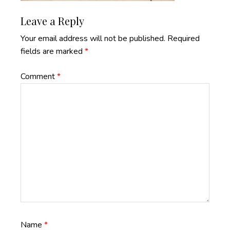
Reader
Leave a Reply
Interactions
Your email address will not be published.
Required
fields are marked
*
Comment
*
Name
*