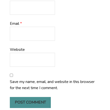
Email
*
Website
Save my name, email, and website in this browser
for the next time I comment.