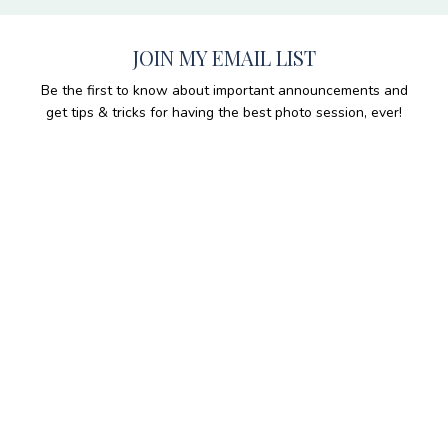
JOIN MY EMAIL LIST
Be the first to know about important announcements and
get tips & tricks for having the best photo session, ever!