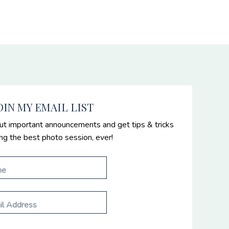
OIN MY EMAIL LIST
ut important announcements and get tips & tricks
ing the best photo session, ever!