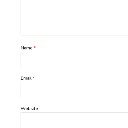
Name
*
Email
*
Website