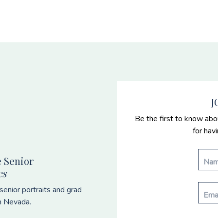
J
Be the first to know abo
for hav
 Senior
es
enior portraits and grad
n Nevada.