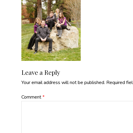
Reader
Leave a Reply
Your email address will not be published.
Required fie
Interactions
Comment
*