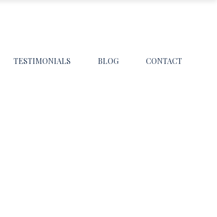
TESTIMONIALS
BLOG
CONTACT