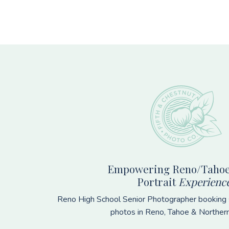
Footer
Empowering Reno/Tahoe
Portrait
Experienc
Reno High School Senior Photographer booking s
photos in Reno, Tahoe & Norther