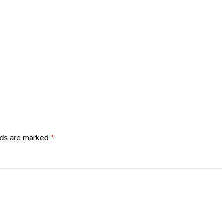
lds are marked
*