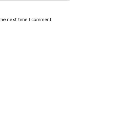
the next time I comment.