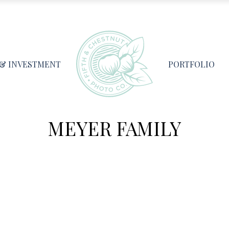
 & INVESTMENT
PORTFOLIO
MEYER FAMILY