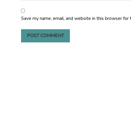
Save my name, email, and website in this browser for 