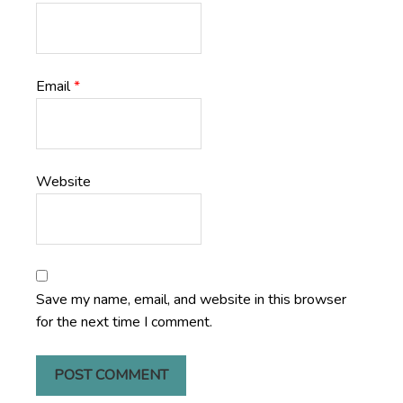
Email
*
Website
Save my name, email, and website in this browser
for the next time I comment.