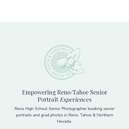
Footer
Empowering Reno/Tahoe Senior
Portrait
Experiences
Reno High School Senior Photographer booking senior
portraits and grad photos in Reno, Tahoe & Northern
Nevada.