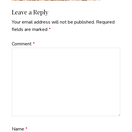
Reader
Leave a Reply
Interactions
Your email address will not be published.
Required
fields are marked
*
Comment
*
Name
*