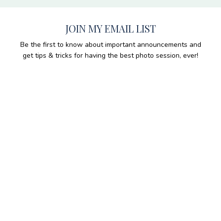
JOIN MY EMAIL LIST
Be the first to know about important announcements and
get tips & tricks for having the best photo session, ever!