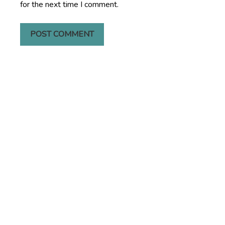
for the next time I comment.