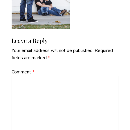
Reader
Leave a Reply
Interactions
Your email address will not be published.
Required
fields are marked
*
Comment
*