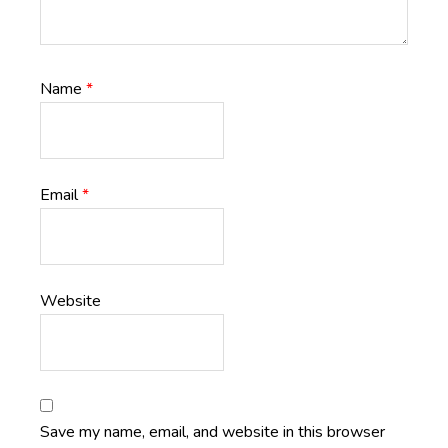
Name
*
Email
*
Website
Save my name, email, and website in this browser