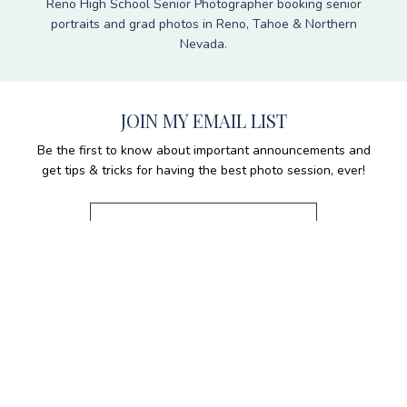
Reno High School Senior Photographer booking senior
portraits and grad photos in Reno, Tahoe & Northern
Nevada.
JOIN MY EMAIL LIST
Be the first to know about important announcements and
get tips & tricks for having the best photo session, ever!