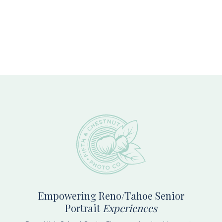
Footer
Empowering Reno/Tahoe Senior
Portrait
Experiences