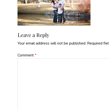
Reader
Leave a Reply
Your email address will not be published.
Required fie
Interactions
Comment
*