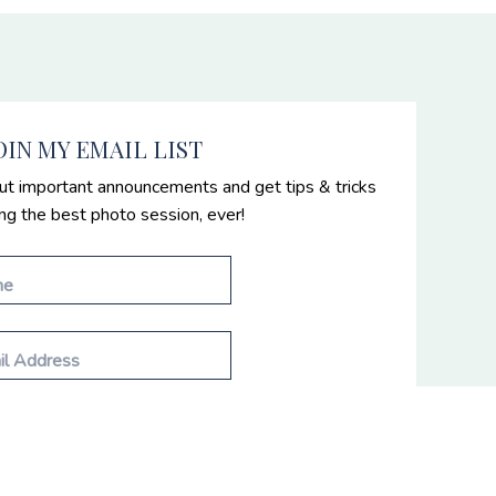
OIN MY EMAIL LIST
ut important announcements and get tips & tricks
ing the best photo session, ever!