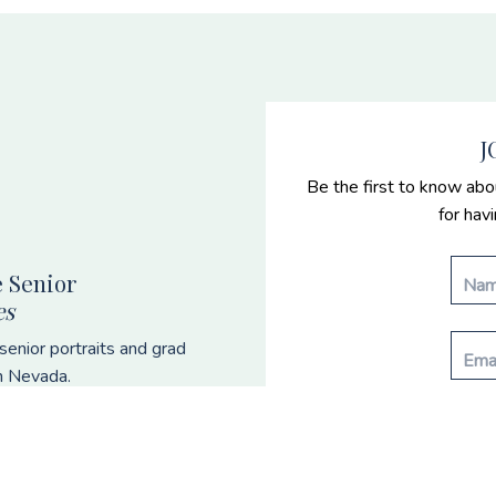
J
Be the first to know abo
for hav
 Senior
es
enior portraits and grad
n Nevada.