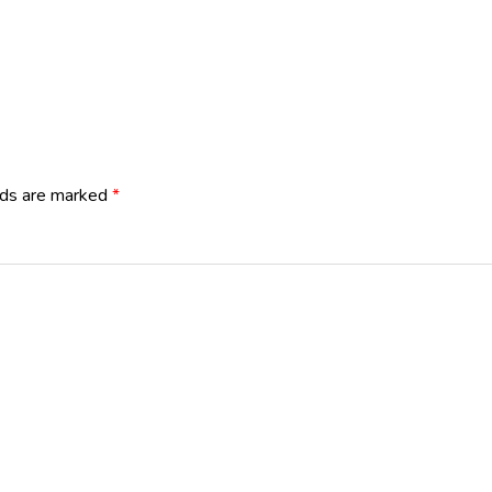
lds are marked
*