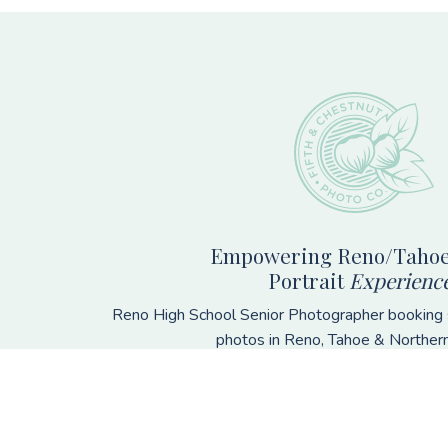
Footer
Empowering Reno/Tahoe
Portrait
Experienc
Reno High School Senior Photographer booking s
photos in Reno, Tahoe & Norther