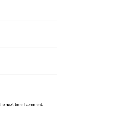
the next time I comment.