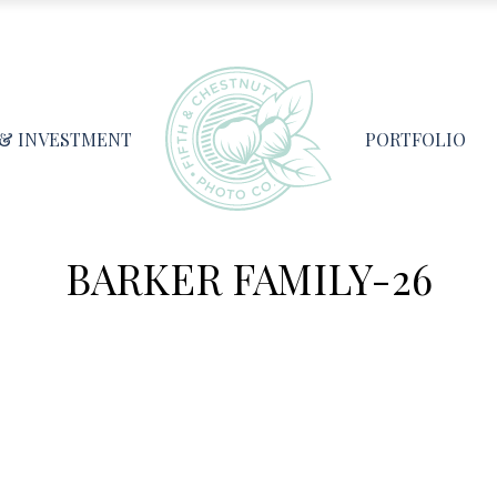
 & INVESTMENT
PORTFOLIO
BARKER FAMILY-26