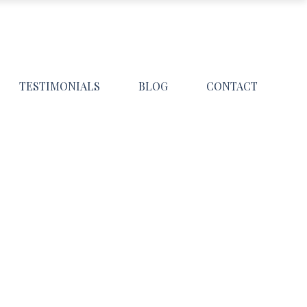
TESTIMONIALS
BLOG
CONTACT