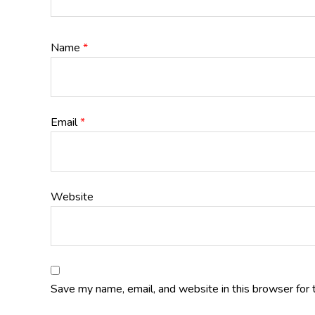
Name
*
Email
*
Website
Save my name, email, and website in this browser for 