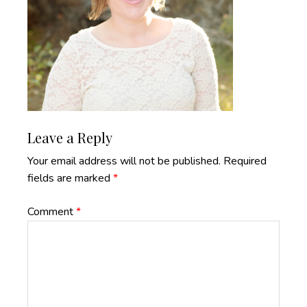
Reader
Leave a Reply
Interactions
Your email address will not be published.
Required
fields are marked
*
Comment
*