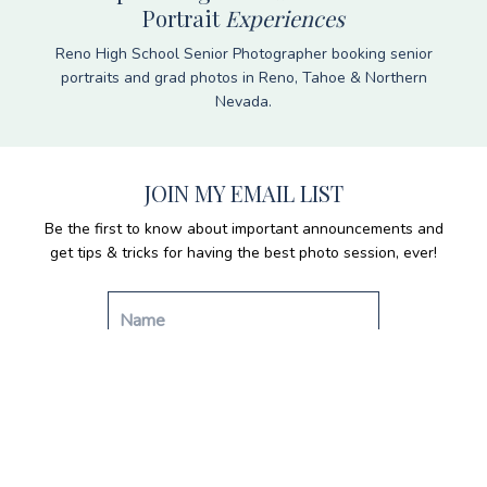
Portrait
Experiences
Reno High School Senior Photographer booking senior
portraits and grad photos in Reno, Tahoe & Northern
Nevada.
JOIN MY EMAIL LIST
Be the first to know about important announcements and
get tips & tricks for having the best photo session, ever!