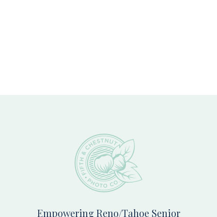
Footer
Empowering Reno/Tahoe Senior