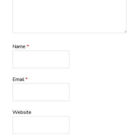
Name
*
Email
*
Website