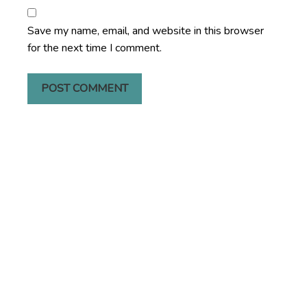
Save my name, email, and website in this browser
for the next time I comment.