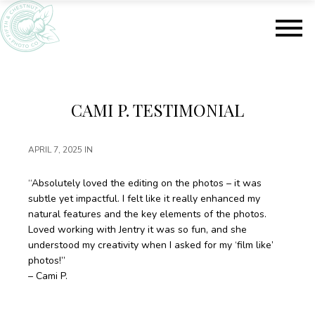
S
S
k
k
i
i
p
p
t
t
o
o
m
f
CAMI P. TESTIMONIAL
a
o
i
o
n
t
APRIL 7, 2025
IN
c
e
o
r
“Absolutely loved the editing on the photos – it was
n
subtle yet impactful. I felt like it really enhanced my
t
natural features and the key elements of the photos.
e
Loved working with Jentry it was so fun, and she
n
understood my creativity when I asked for my ‘film like’
t
photos!”
– Cami P.