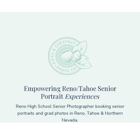
Footer
Empowering Reno/Tahoe Senior
Portrait
Experiences
Reno High School Senior Photographer booking senior
portraits and grad photos in Reno, Tahoe & Northern
Nevada.