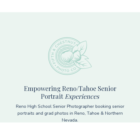
Footer
Empowering Reno/Tahoe Senior
Portrait
Experiences
Reno High School Senior Photographer booking senior
portraits and grad photos in Reno, Tahoe & Northern
Nevada.