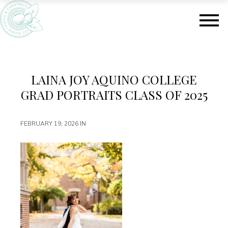
S
S
k
k
i
i
p
p
t
t
o
o
m
f
LAINA JOY AQUINO COLLEGE
a
o
GRAD PORTRAITS CLASS OF 2025
i
o
n
t
c
e
FEBRUARY 19, 2026
IN
o
r
n
t
e
n
t