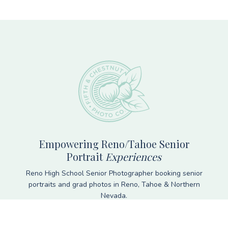
Footer
Empowering Reno/Tahoe Senior
Portrait
Experiences
Reno High School Senior Photographer booking senior
portraits and grad photos in Reno, Tahoe & Northern
Nevada.