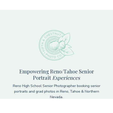
Footer
Empowering Reno/Tahoe Senior
Portrait
Experiences
Reno High School Senior Photographer booking senior
portraits and grad photos in Reno, Tahoe & Northern
Nevada.