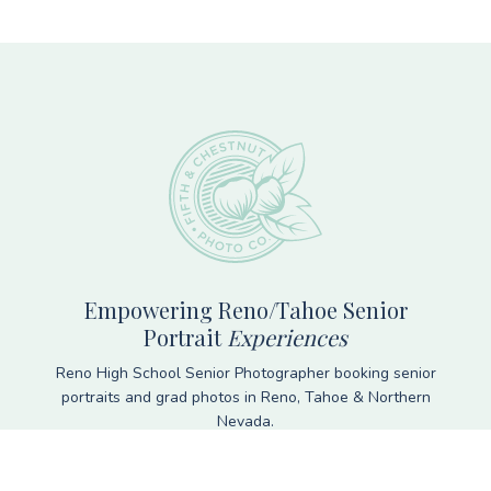
Footer
Empowering Reno/Tahoe Senior
Portrait
Experiences
Reno High School Senior Photographer booking senior
portraits and grad photos in Reno, Tahoe & Northern
Nevada.