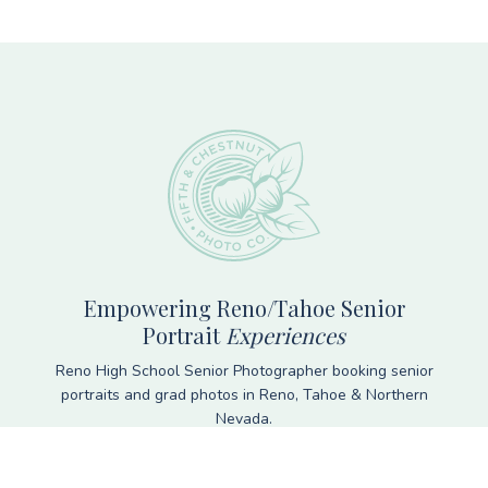
Footer
Empowering Reno/Tahoe Senior
Portrait
Experiences
Reno High School Senior Photographer booking senior
portraits and grad photos in Reno, Tahoe & Northern
Nevada.