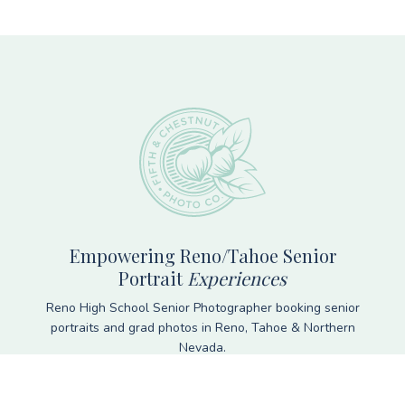
Footer
Empowering Reno/Tahoe Senior
Portrait
Experiences
Reno High School Senior Photographer booking senior
portraits and grad photos in Reno, Tahoe & Northern
Nevada.