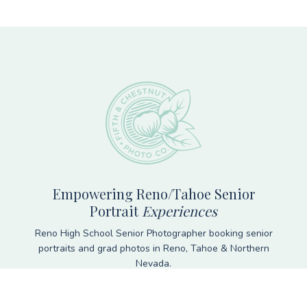
Footer
Empowering Reno/Tahoe Senior
Portrait
Experiences
Reno High School Senior Photographer booking senior
portraits and grad photos in Reno, Tahoe & Northern
Nevada.