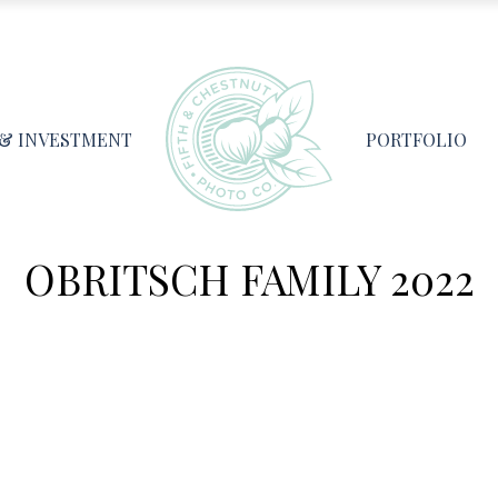
 & INVESTMENT
PORTFOLIO
OBRITSCH FAMILY 2022