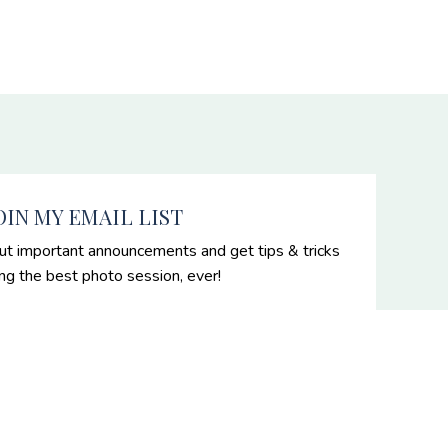
OIN MY EMAIL LIST
ut important announcements and get tips & tricks
ing the best photo session, ever!