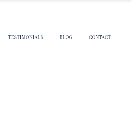
TESTIMONIALS
BLOG
CONTACT