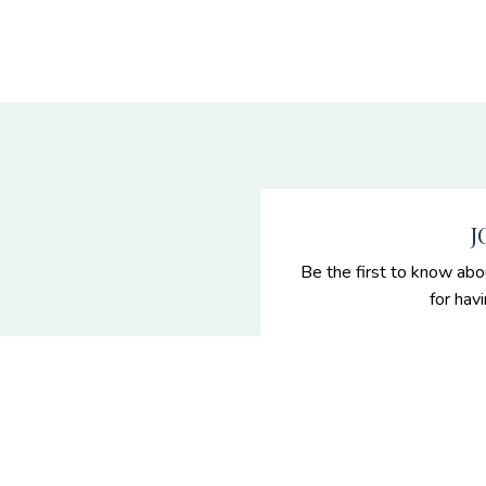
J
Be the first to know abo
for hav
 Senior
es
enior portraits and grad
n Nevada.