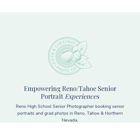
Footer
Empowering Reno/Tahoe Senior
Portrait
Experiences
Reno High School Senior Photographer booking senior
portraits and grad photos in Reno, Tahoe & Northern
Nevada.