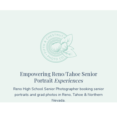
Footer
Empowering Reno/Tahoe Senior
Portrait
Experiences
Reno High School Senior Photographer booking senior
portraits and grad photos in Reno, Tahoe & Northern
Nevada.