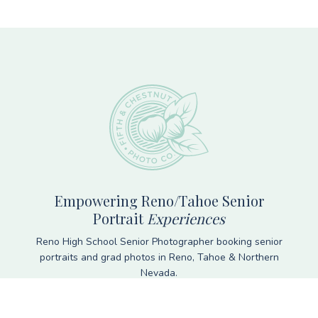
Footer
Empowering Reno/Tahoe Senior
Portrait
Experiences
Reno High School Senior Photographer booking senior
portraits and grad photos in Reno, Tahoe & Northern
Nevada.