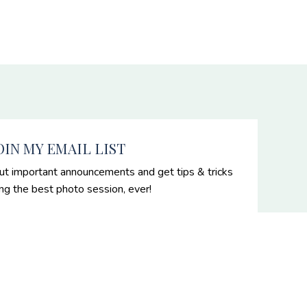
OIN MY EMAIL LIST
ut important announcements and get tips & tricks
ing the best photo session, ever!