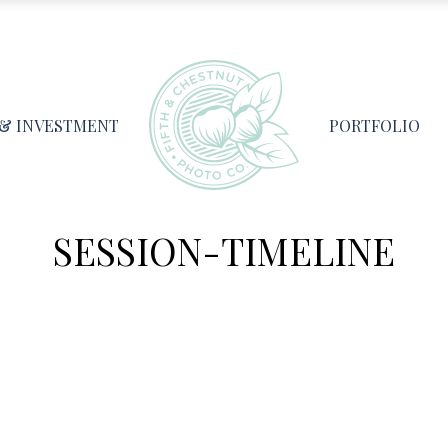
 & INVESTMENT
PORTFOLIO
SESSION-TIMELINE