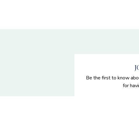
J
Be the first to know abo
for hav
 Senior
es
enior portraits and grad
n Nevada.