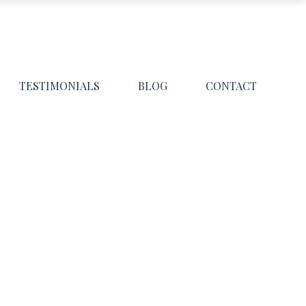
TESTIMONIALS
BLOG
CONTACT