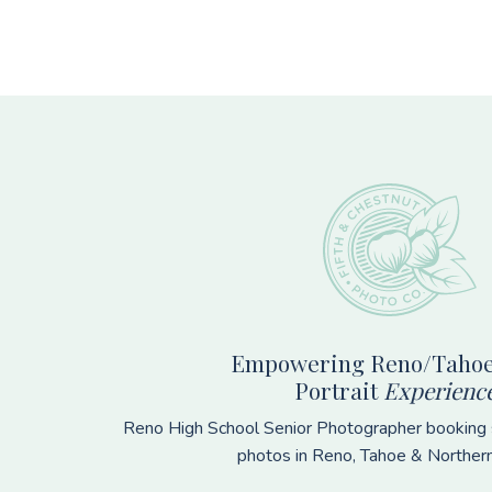
Footer
Empowering Reno/Tahoe
Portrait
Experienc
Reno High School Senior Photographer booking s
photos in Reno, Tahoe & Norther