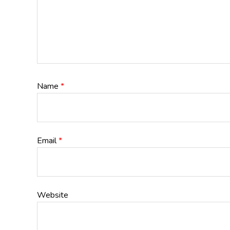
Name
*
Email
*
Website