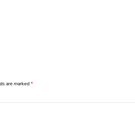
lds are marked
*