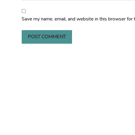
Save my name, email, and website in this browser for 