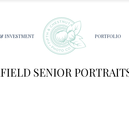
 & INVESTMENT
PORTFOLIO
IELD SENIOR PORTRAITS 