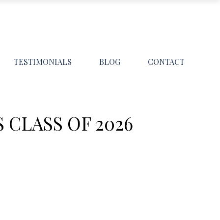
TESTIMONIALS
BLOG
CONTACT
CLASS OF 2026