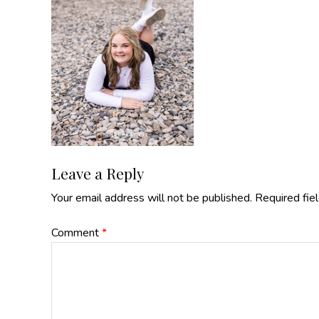
Reader
Leave a Reply
Your email address will not be published.
Required fie
Interactions
Comment
*