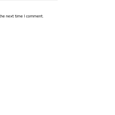
the next time I comment.