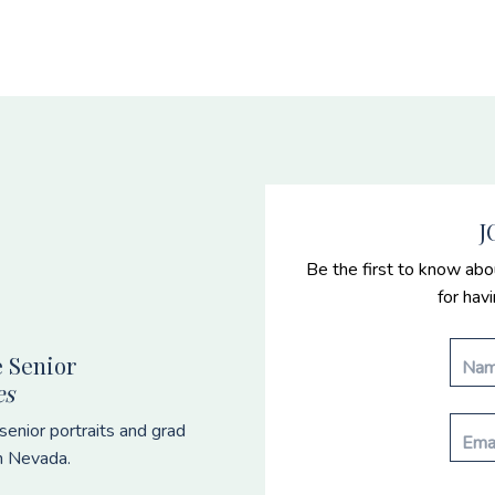
J
Be the first to know abo
for hav
 Senior
es
enior portraits and grad
n Nevada.