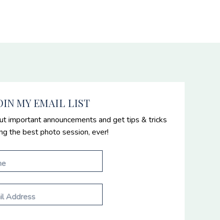
OIN MY EMAIL LIST
ut important announcements and get tips & tricks
ing the best photo session, ever!