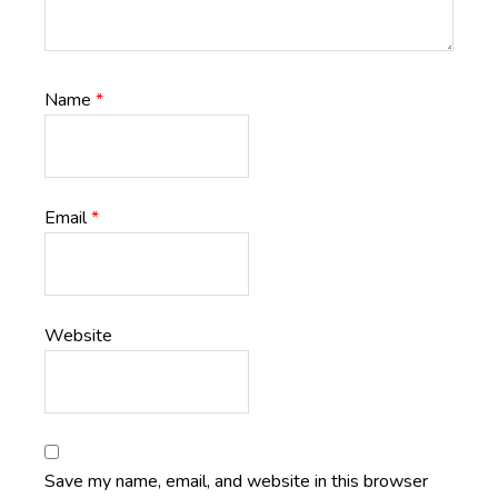
Name
*
Email
*
Website
Save my name, email, and website in this browser