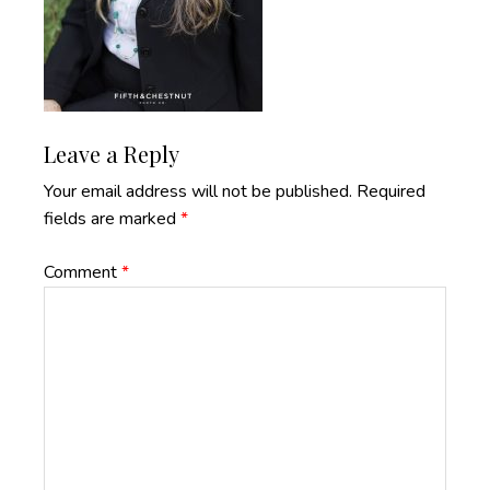
Reader
Leave a Reply
Interactions
Your email address will not be published.
Required
fields are marked
*
Comment
*