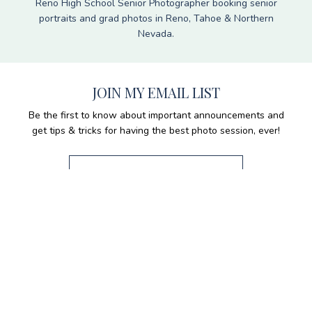
Reno High School Senior Photographer booking senior
portraits and grad photos in Reno, Tahoe & Northern
Nevada.
JOIN MY EMAIL LIST
Be the first to know about important announcements and
get tips & tricks for having the best photo session, ever!