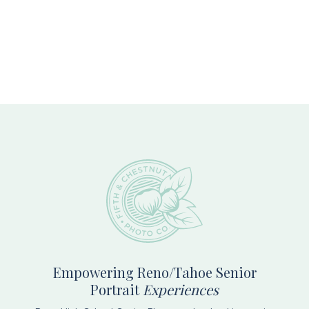
Footer
Empowering Reno/Tahoe Senior
Portrait
Experiences