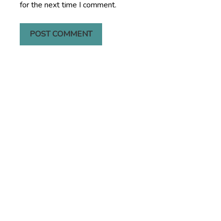
for the next time I comment.