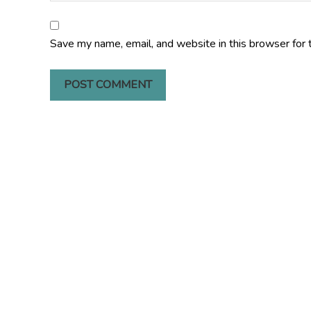
Save my name, email, and website in this browser for 