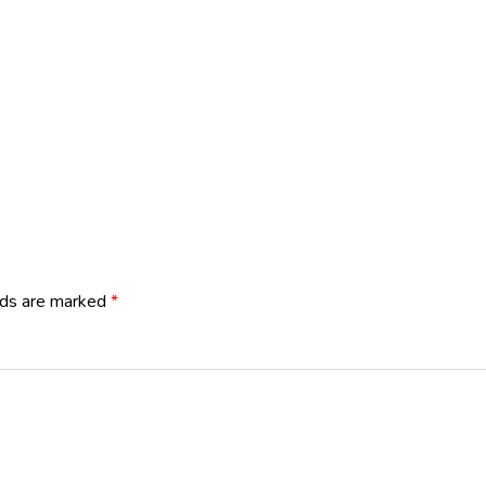
lds are marked
*