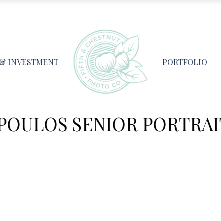
 & INVESTMENT
PORTFOLIO
OULOS SENIOR PORTRAIT