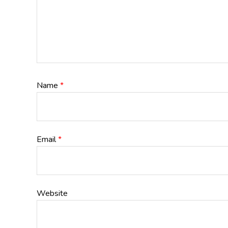
Name
*
Email
*
Website