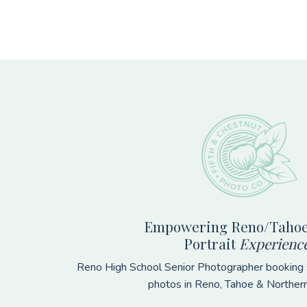
Footer
Empowering Reno/Tahoe
Portrait
Experienc
Reno High School Senior Photographer booking s
photos in Reno, Tahoe & Norther