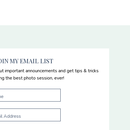
OIN MY EMAIL LIST
ut important announcements and get tips & tricks
ing the best photo session, ever!