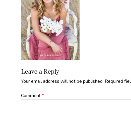
Reader
Leave a Reply
Your email address will not be published.
Required fie
Interactions
Comment
*