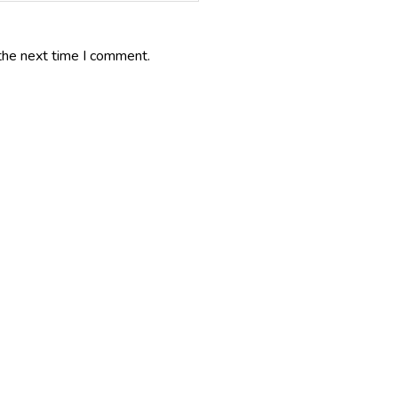
the next time I comment.