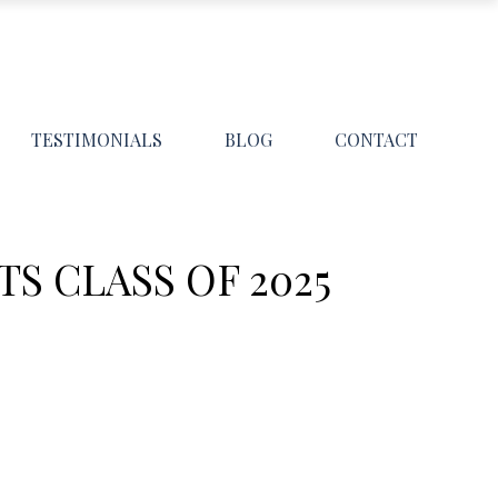
TESTIMONIALS
BLOG
CONTACT
S CLASS OF 2025