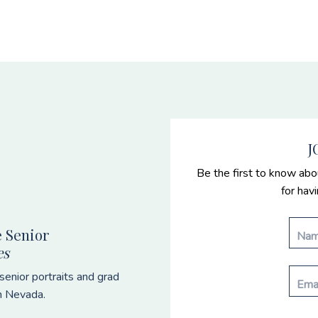
J
Be the first to know abo
for hav
 Senior
es
enior portraits and grad
n Nevada.